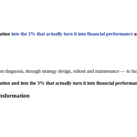
ation
into the 3% that actually turn it into financial performance
an
m diagnosis, through strategy design, rollout and maintenance — to buil
ion and into the 3% that actually turn it into financial performan
ansformation