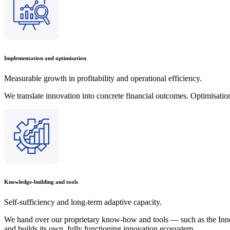
Implementation and optimisation
Measurable growth in profitability and operational efficiency.
We translate innovation into concrete financial outcomes. Optimisation
Knowledge-building and tools
Self-sufficiency and long-term adaptive capacity.
We hand over our proprietary know-how and tools — such as the Inn
and builds its own, fully functioning innovation ecosystem.