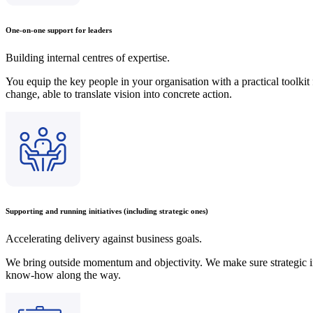
One-on-one support for leaders
Building internal centres of expertise.
You equip the key people in your organisation with a practical toolki
change, able to translate vision into concrete action.
Supporting and running initiatives (including strategic ones)
Accelerating delivery against business goals.
We bring outside momentum and objectivity. We make sure strategic in
know-how along the way.