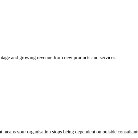
advantage and growing revenue from new products and services.
means your organisation stops being dependent on outside consultant