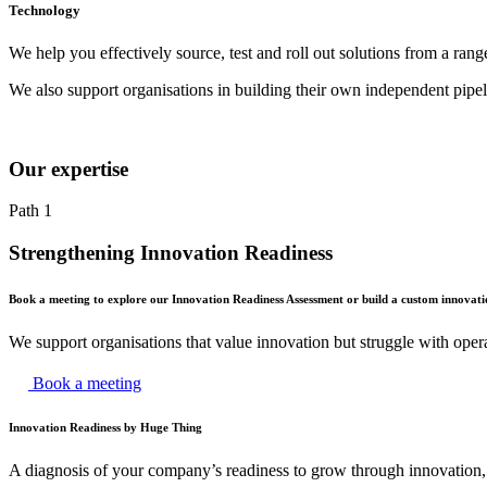
Technology
We help you effectively source, test and roll out solutions from a rang
We also support organisations in building their own independent pipe
Our expertise
Path 1
Strengthening Innovation Readiness
Book a meeting to explore our Innovation Readiness Assessment or build a custom innovat
We support organisations that value innovation but struggle with operat
Book a meeting
Innovation Readiness by Huge Thing
A diagnosis of your company’s readiness to grow through innovatio