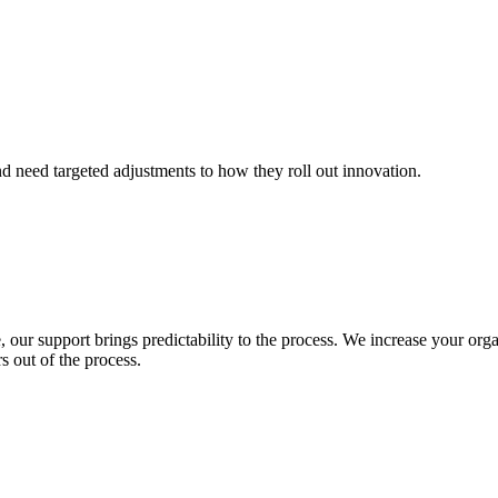
nd need targeted adjustments to how they roll out innovation.
 our support brings predictability to the process. We increase your orga
s out of the process.