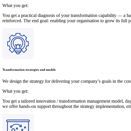
What you get:
You get a practical diagnosis of your transformation capability — a ha
reinforced. The end goal: enabling your organisation to grow its full p
Transformation strategies and models
We design the strategy for delivering your company’s goals in the cont
What you get:
You get a tailored innovation / transformation management model, day-
we offer hands-on support throughout the strategy implementation, eit