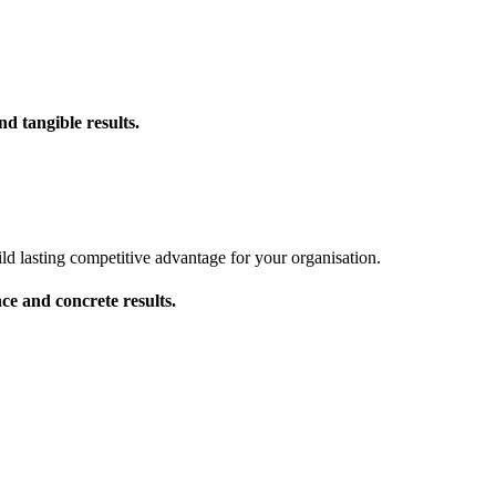
d tangible results.
d lasting competitive advantage for your organisation.
ce and concrete results.