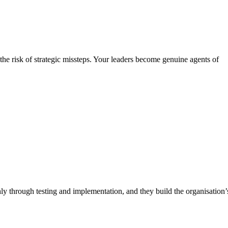
he risk of strategic missteps. Your leaders become genuine agents of
y through testing and implementation, and they build the organisation’