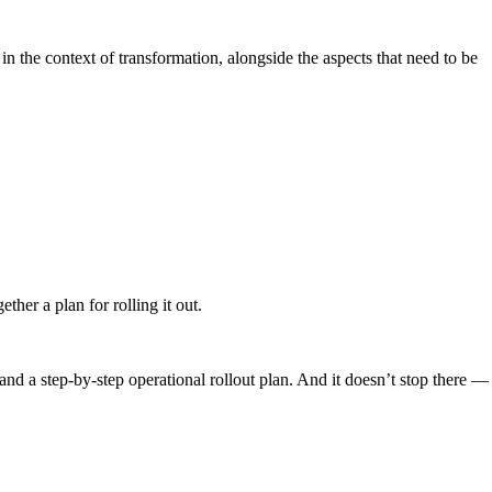
in the context of transformation, alongside the aspects that need to be
her a plan for rolling it out.
nd a step-by-step operational rollout plan. And it doesn’t stop there —