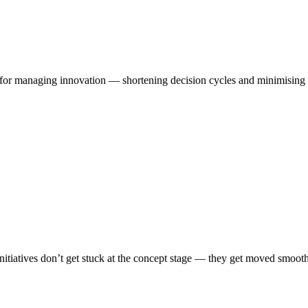
t for managing innovation — shortening decision cycles and minimising t
itiatives don’t get stuck at the concept stage — they get moved smoothl