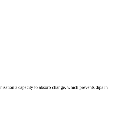
nisation’s capacity to absorb change, which prevents dips in