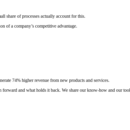
l share of processes actually account for this.
tion of a company’s competitive advantage.
generate 74% higher revenue from new products and services.
ion forward and what holds it back. We share our know-how and our tool