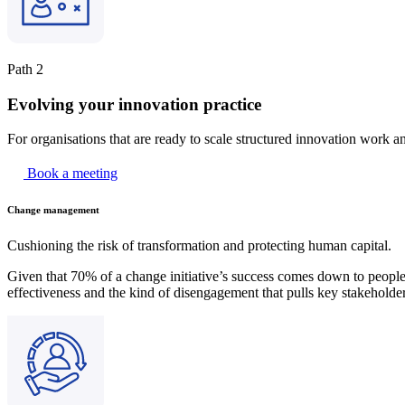
Path 2
Evolving your innovation practice
For organisations that are ready to scale structured innovation work a
Book a meeting
Change management
Cushioning the risk of transformation and protecting human capital.
Given that 70% of a change initiative’s success comes down to people,
effectiveness and the kind of disengagement that pulls key stakeholder