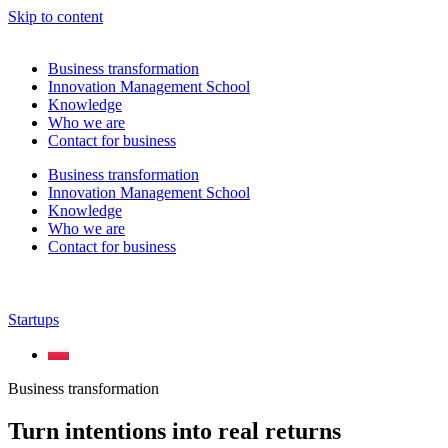
Skip to content
Business transformation
Innovation Management School
Knowledge
Who we are
Contact for business
Business transformation
Innovation Management School
Knowledge
Who we are
Contact for business
Startups
Business transformation
Turn intentions into real returns