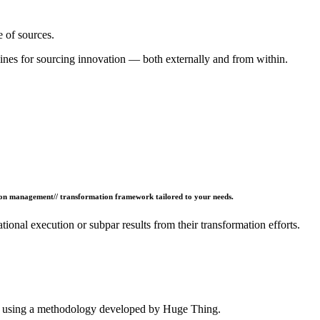
e of sources.
lines for sourcing innovation — both externally and from within.
ion management// transformation framework tailored to your needs.
ional execution or subpar results from their transformation efforts.
n, using a methodology developed by Huge Thing.