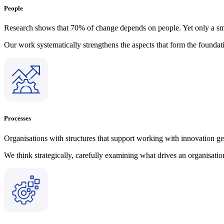
People
Research shows that 70% of change depends on people. Yet only a smal
Our work systematically strengthens the aspects that form the founda
Processes
Organisations with structures that support working with innovation 
We think strategically, carefully examining what drives an organisat