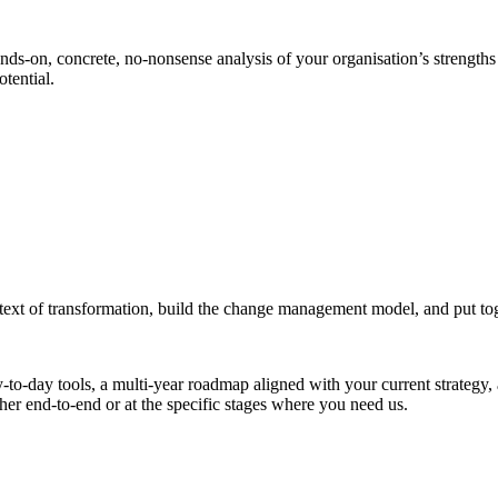
nds-on, concrete, no-nonsense analysis of your organisation’s strengths 
otential.
ext of transformation, build the change management model, and put toget
to-day tools, a multi-year roadmap aligned with your current strategy, a
her end-to-end or at the specific stages where you need us.