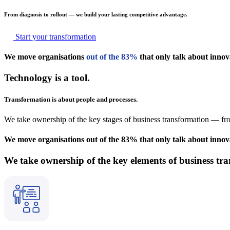
From diagnosis to rollout — we build your lasting competitive advantage.
Start your transformation
We move organisations
out of the 83%
that only talk about innov
Technology is a tool.
Transformation is about people and processes.
We take ownership of the key stages of business transformation — fro
We move organisations out of the 83% that only talk about innovat
We take ownership of the key elements of business tr