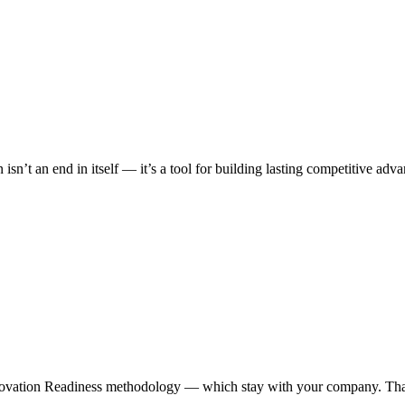
 isn’t an end in itself — it’s a tool for building lasting competitive 
ovation Readiness methodology — which stay with your company. That 