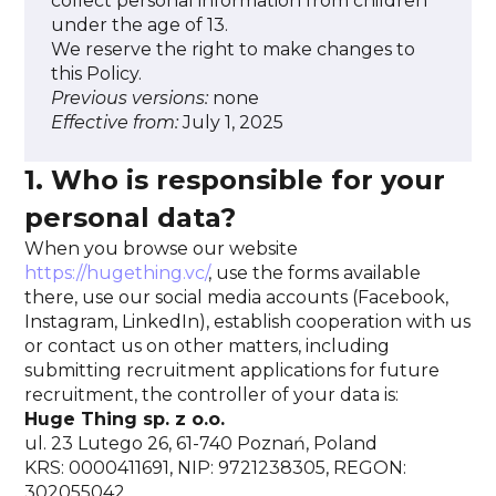
collect personal information from children
under the age of 13.
We reserve the right to make changes to
this Policy.
Previous versions:
none
Effective from:
July 1, 2025
1. Who is responsible for your
personal data?
When you browse our website
https://hugething.vc/
, use the forms available
there, use our social media accounts (Facebook,
Instagram, LinkedIn), establish cooperation with us
or contact us on other matters, including
submitting recruitment applications for future
recruitment, the controller of your data is:
Huge Thing sp. z o.o.
ul. 23 Lutego 26, 61-740 Poznań, Poland
KRS: 0000411691, NIP: 9721238305, REGON:
302055042