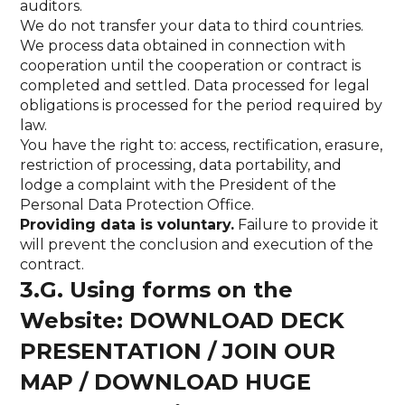
auditors.
We do not transfer your data to third countries.
We process data obtained in connection with
cooperation until the cooperation or contract is
completed and settled. Data processed for legal
obligations is processed for the period required by
law.
You have the right to: access, rectification, erasure,
restriction of processing, data portability, and
lodge a complaint with the President of the
Personal Data Protection Office.
Providing data is voluntary.
Failure to provide it
will prevent the conclusion and execution of the
contract.
3.G. Using forms on the
Website: DOWNLOAD DECK
PRESENTATION / JOIN OUR
MAP / DOWNLOAD HUGE