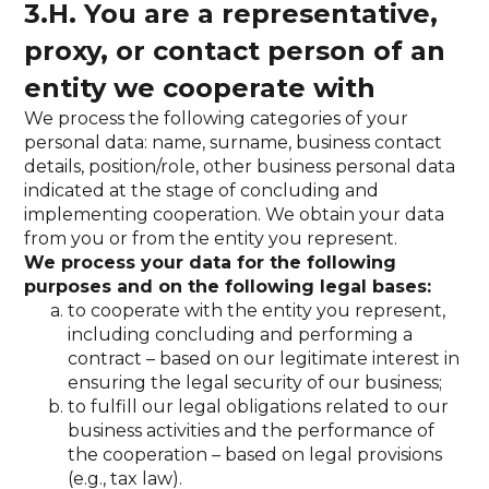
3.H. You are a representative,
proxy, or contact person of an
entity we cooperate with
We process the following categories of your
personal data: name, surname, business contact
details, position/role, other business personal data
indicated at the stage of concluding and
implementing cooperation. We obtain your data
from you or from the entity you represent.
We process your data for the following
purposes and on the following legal bases:
to cooperate with the entity you represent,
including concluding and performing a
contract – based on our legitimate interest in
ensuring the legal security of our business;
to fulfill our legal obligations related to our
business activities and the performance of
the cooperation – based on legal provisions
(e.g., tax law).