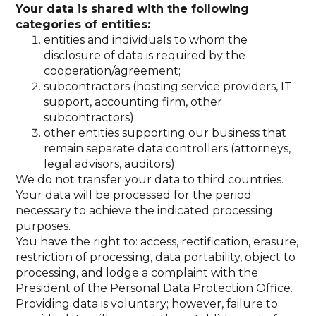
Your data is shared with the following
categories of entities:
entities and individuals to whom the
disclosure of data is required by the
cooperation/agreement;
subcontractors (hosting service providers, IT
support, accounting firm, other
subcontractors);
other entities supporting our business that
remain separate data controllers (attorneys,
legal advisors, auditors).
We do not transfer your data to third countries.
Your data will be processed for the period
necessary to achieve the indicated processing
purposes.
You have the right to: access, rectification, erasure,
restriction of processing, data portability, object to
processing, and lodge a complaint with the
President of the Personal Data Protection Office.
Providing data is voluntary; however, failure to