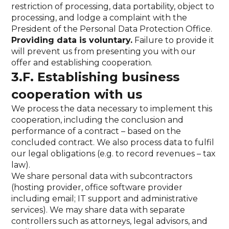
restriction of processing, data portability, object to
processing, and lodge a complaint with the
President of the Personal Data Protection Office.
Providing data is voluntary.
Failure to provide it
will prevent us from presenting you with our
offer and establishing cooperation.
3.F. Establishing business
cooperation with us
We process the data necessary to implement this
cooperation, including the conclusion and
performance of a contract – based on the
concluded contract. We also process data to fulfil
our legal obligations (e.g. to record revenues – tax
law).
We share personal data with subcontractors
(hosting provider, office software provider
including email; IT support and administrative
services). We may share data with separate
controllers such as attorneys, legal advisors, and