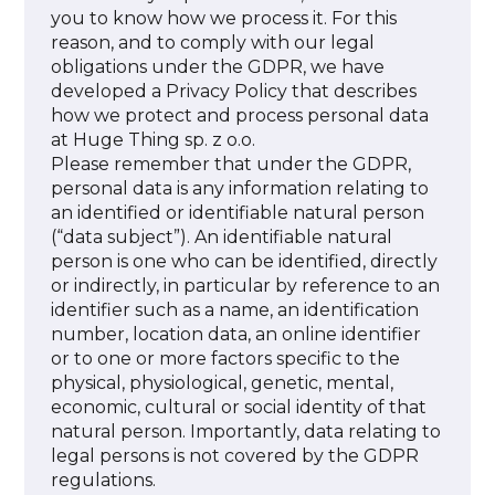
you to know how we process it. For this
reason, and to comply with our legal
obligations under the GDPR, we have
developed a Privacy Policy that describes
how we protect and process personal data
at Huge Thing sp. z o.o.
Please remember that under the GDPR,
personal data is any information relating to
an identified or identifiable natural person
(“data subject”). An identifiable natural
person is one who can be identified, directly
or indirectly, in particular by reference to an
identifier such as a name, an identification
number, location data, an online identifier
or to one or more factors specific to the
physical, physiological, genetic, mental,
economic, cultural or social identity of that
natural person. Importantly, data relating to
legal persons is not covered by the GDPR
regulations.