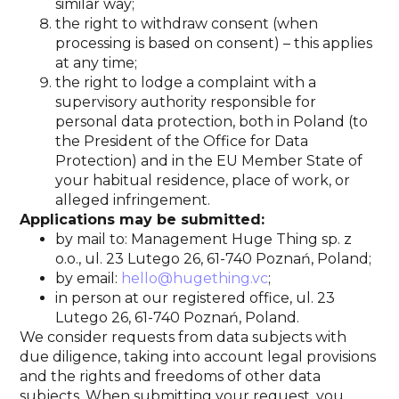
similar way;
the right to withdraw consent (when
processing is based on consent) – this applies
at any time;
the right to lodge a complaint with a
supervisory authority responsible for
personal data protection, both in Poland (to
the President of the Office for Data
Protection) and in the EU Member State of
your habitual residence, place of work, or
alleged infringement.
Applications may be submitted:
by mail to: Management Huge Thing sp. z
o.o., ul. 23 Lutego 26, 61-740 Poznań, Poland;
by email:
hello@hugething.vc
;
in person at our registered office, ul. 23
Lutego 26, 61-740 Poznań, Poland.
We consider requests from data subjects with
due diligence, taking into account legal provisions
and the rights and freedoms of other data
subjects. When submitting your request, you