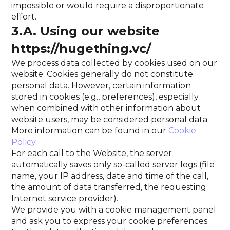
impossible or would require a disproportionate
effort.
3.A. Using our website
https://hugething.vc/
We process data collected by cookies used on our
website. Cookies generally do not constitute
personal data. However, certain information
stored in cookies (e.g., preferences), especially
when combined with other information about
website users, may be considered personal data.
More information can be found in our
Cookie
Policy
.
For each call to the Website, the server
automatically saves only so-called server logs (file
name, your IP address, date and time of the call,
the amount of data transferred, the requesting
Internet service provider).
We provide you with a cookie management panel
and ask you to express your cookie preferences.