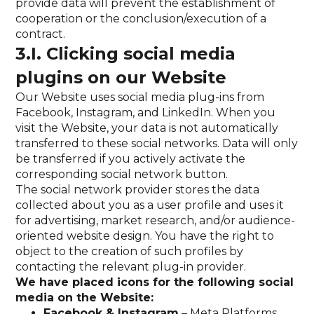
provide data will prevent the establishment of
cooperation or the conclusion/execution of a
contract.
3.I. Clicking social media
plugins on our Website
Our Website uses social media plug-ins from
Facebook, Instagram, and LinkedIn. When you
visit the Website, your data is not automatically
transferred to these social networks. Data will only
be transferred if you actively activate the
corresponding social network button.
The social network provider stores the data
collected about you as a user profile and uses it
for advertising, market research, and/or audience-
oriented website design. You have the right to
object to the creation of such profiles by
contacting the relevant plug-in provider.
We have placed icons for the following social
media on the Website:
Facebook & Instagram
– Meta Platforms