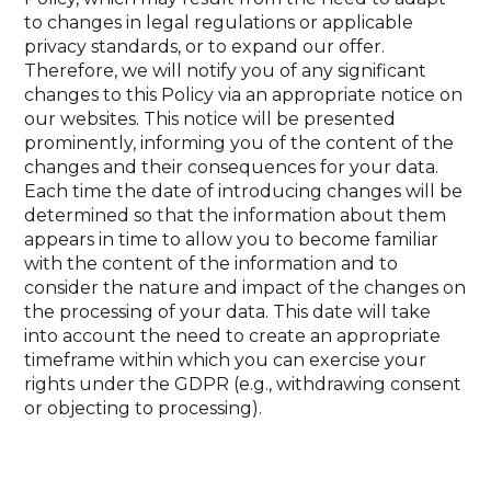
to changes in legal regulations or applicable
privacy standards, or to expand our offer.
Therefore, we will notify you of any significant
changes to this Policy via an appropriate notice on
our websites. This notice will be presented
prominently, informing you of the content of the
changes and their consequences for your data.
Each time the date of introducing changes will be
determined so that the information about them
appears in time to allow you to become familiar
with the content of the information and to
consider the nature and impact of the changes on
the processing of your data. This date will take
into account the need to create an appropriate
timeframe within which you can exercise your
rights under the GDPR (e.g., withdrawing consent
or objecting to processing).