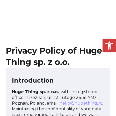
Open
Privacy Policy of Huge
Thing sp. z o.o.
Introduction
Huge Thing sp. z o.o.
, with its registered
office in Poznań, ul. 23 Lutego 26, 61-740
Poznań, Poland, email:
hello@hugething.vc
.
Maintaining the confidentiality of your data
is extremely important to us, and we want