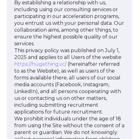
By establishing a relationship with us,
including using our consulting services or
participating in our acceleration programs,
you entrust us with your personal data. Our
collaboration aims, among other things, to
ensure the highest possible quality of our
services.
This privacy policy was published on July 1,
2025 and applies to all Users of the website
https://hugething.vc/
(hereinafter referred
to as the Website), as well as users of the
forms available there, all users of our social
media accounts (Facebook, Instagram,
LinkedIn), and all persons cooperating with
us or contacting us on other matters,
including submitting recruitment
applications for future recruitment.
We prohibit individuals under the age of 18
from using the Site without the consent of a
parent or guardian. We do not knowingly