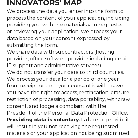
INNOVATORS’ MAP
We process the data you enter into the form to
process the content of your application, including
providing you with the materials you requested
or reviewing your application. We process your
data based on your consent expressed by
submitting the form.
We share data with subcontractors (hosting
provider, office software provider including email;
IT support and administrative services).
We do not transfer your data to third countries.
We process your data for a period of one year
from receipt or until your consent is withdrawn.
You have the right to: access, rectification, erasure,
restriction of processing, data portability, withdraw
consent, and lodge a complaint with the
President of the Personal Data Protection Office.
Providing data is voluntary.
Failure to provide it
will result in you not receiving the requested
materials or your application not being submitted.