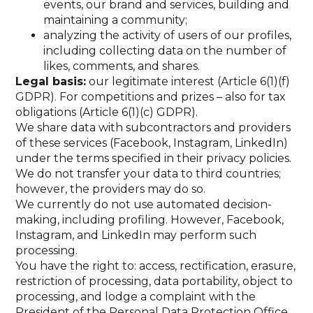
events, our brand and services, building and
maintaining a community;
analyzing the activity of users of our profiles,
including collecting data on the number of
likes, comments, and shares.
Legal basis:
our legitimate interest (Article 6(1)(f)
GDPR). For competitions and prizes – also for tax
obligations (Article 6(1)(c) GDPR).
We share data with subcontractors and providers
of these services (Facebook, Instagram, LinkedIn)
under the terms specified in their privacy policies.
We do not transfer your data to third countries;
however, the providers may do so.
We currently do not use automated decision-
making, including profiling. However, Facebook,
Instagram, and LinkedIn may perform such
processing.
You have the right to: access, rectification, erasure,
restriction of processing, data portability, object to
processing, and lodge a complaint with the
President of the Personal Data Protection Office.