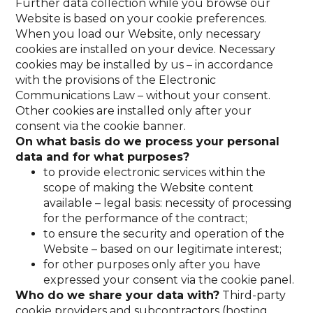
Further data collection while you browse our
Website is based on your cookie preferences.
When you load our Website, only necessary
cookies are installed on your device. Necessary
cookies may be installed by us – in accordance
with the provisions of the Electronic
Communications Law – without your consent.
Other cookies are installed only after your
consent via the cookie banner.
On what basis do we process your personal
data and for what purposes?
to provide electronic services within the
scope of making the Website content
available – legal basis: necessity of processing
for the performance of the contract;
to ensure the security and operation of the
Website – based on our legitimate interest;
for other purposes only after you have
expressed your consent via the cookie panel.
Who do we share your data with?
Third-party
cookie providers and subcontractors (hosting