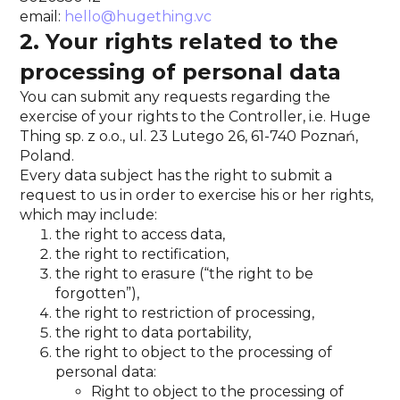
email:
hello@hugething.vc
2. Your rights related to the
processing of personal data
You can submit any requests regarding the
exercise of your rights to the Controller, i.e. Huge
Thing sp. z o.o., ul. 23 Lutego 26, 61-740 Poznań,
Poland.
Every data subject has the right to submit a
request to us in order to exercise his or her rights,
which may include:
the right to access data,
the right to rectification,
the right to erasure (“the right to be
forgotten”),
the right to restriction of processing,
the right to data portability,
the right to object to the processing of
personal data:
Right to object to the processing of