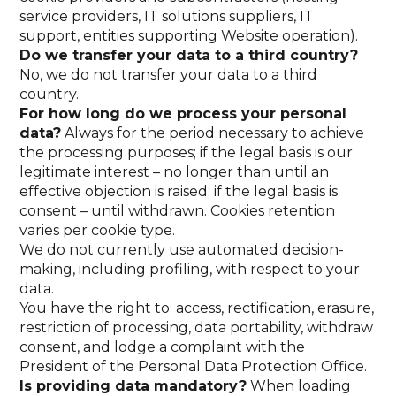
service providers, IT solutions suppliers, IT
support, entities supporting Website operation).
Do we transfer your data to a third country?
No, we do not transfer your data to a third
country.
For how long do we process your personal
data?
Always for the period necessary to achieve
the processing purposes; if the legal basis is our
legitimate interest – no longer than until an
effective objection is raised; if the legal basis is
consent – until withdrawn. Cookies retention
varies per cookie type.
We do not currently use automated decision-
making, including profiling, with respect to your
data.
You have the right to: access, rectification, erasure,
restriction of processing, data portability, withdraw
consent, and lodge a complaint with the
President of the Personal Data Protection Office.
Is providing data mandatory?
When loading