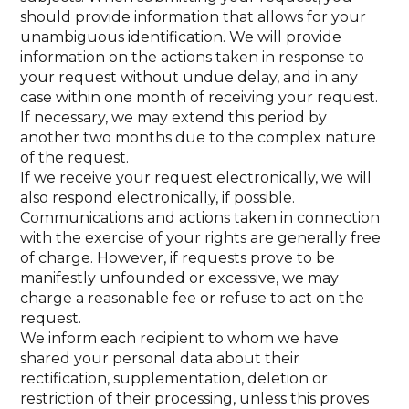
should provide information that allows for your
unambiguous identification. We will provide
information on the actions taken in response to
your request without undue delay, and in any
case within one month of receiving your request.
If necessary, we may extend this period by
another two months due to the complex nature
of the request.
If we receive your request electronically, we will
also respond electronically, if possible.
Communications and actions taken in connection
with the exercise of your rights are generally free
of charge. However, if requests prove to be
manifestly unfounded or excessive, we may
charge a reasonable fee or refuse to act on the
request.
We inform each recipient to whom we have
shared your personal data about their
rectification, supplementation, deletion or
restriction of their processing, unless this proves