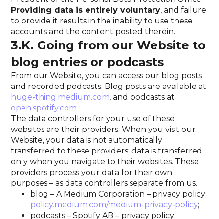
Providing data is entirely voluntary
, and failure
to provide it results in the inability to use these
accounts and the content posted therein.
3.K. Going from our Website to
blog entries or podcasts
From our Website, you can access our blog posts
and recorded podcasts. Blog posts are available at
huge-thing.medium.com
, and podcasts at
open.spotify.com
.
The data controllers for your use of these
websites are their providers. When you visit our
Website, your data is not automatically
transferred to these providers; data is transferred
only when you navigate to their websites. These
providers process your data for their own
purposes – as data controllers separate from us.
blog – A Medium Corporation – privacy policy:
policy.medium.com/medium-privacy-policy
;
podcasts – Spotify AB – privacy policy: