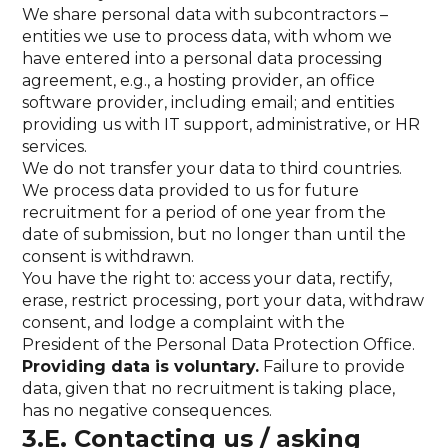
We share personal data with subcontractors –
entities we use to process data, with whom we
have entered into a personal data processing
agreement, e.g., a hosting provider, an office
software provider, including email; and entities
providing us with IT support, administrative, or HR
services.
We do not transfer your data to third countries.
We process data provided to us for future
recruitment for a period of one year from the
date of submission, but no longer than until the
consent is withdrawn.
You have the right to: access your data, rectify,
erase, restrict processing, port your data, withdraw
consent, and lodge a complaint with the
President of the Personal Data Protection Office.
Providing data is voluntary.
Failure to provide
data, given that no recruitment is taking place,
has no negative consequences.
3.E. Contacting us / asking