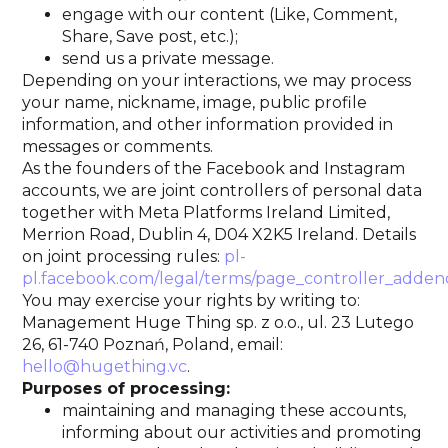
engage with our content (Like, Comment,
Share, Save post, etc.);
send us a private message.
Depending on your interactions, we may process
your name, nickname, image, public profile
information, and other information provided in
messages or comments.
As the founders of the Facebook and Instagram
accounts, we are joint controllers of personal data
together with Meta Platforms Ireland Limited,
Merrion Road, Dublin 4, D04 X2K5 Ireland. Details
on joint processing rules:
pl-
pl.facebook.com/legal/terms/page_controller_add
You may exercise your rights by writing to:
Management Huge Thing sp. z o.o., ul. 23 Lutego
26, 61-740 Poznań, Poland, email:
hello@hugething.vc
.
Purposes of processing:
maintaining and managing these accounts,
informing about our activities and promoting