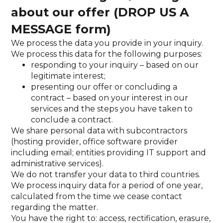
about our offer (DROP US A
MESSAGE form)
We process the data you provide in your inquiry.
We process this data for the following purposes:
responding to your inquiry – based on our
legitimate interest;
presenting our offer or concluding a
contract – based on your interest in our
services and the steps you have taken to
conclude a contract.
We share personal data with subcontractors
(hosting provider, office software provider
including email; entities providing IT support and
administrative services).
We do not transfer your data to third countries.
We process inquiry data for a period of one year,
calculated from the time we cease contact
regarding the matter.
You have the right to: access, rectification, erasure,