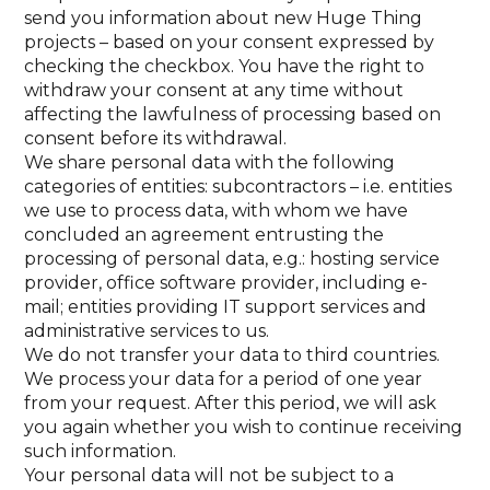
send you information about new Huge Thing
projects – based on your consent expressed by
checking the checkbox. You have the right to
withdraw your consent at any time without
affecting the lawfulness of processing based on
consent before its withdrawal.
We share personal data with the following
categories of entities: subcontractors – i.e. entities
we use to process data, with whom we have
concluded an agreement entrusting the
processing of personal data, e.g.: hosting service
provider, office software provider, including e-
mail; entities providing IT support services and
administrative services to us.
We do not transfer your data to third countries.
We process your data for a period of one year
from your request. After this period, we will ask
you again whether you wish to continue receiving
such information.
Your personal data will not be subject to a