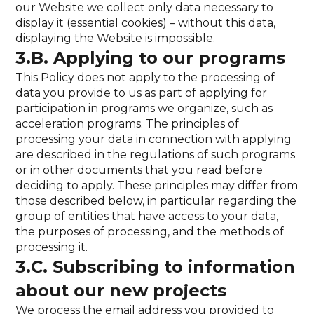
our Website we collect only data necessary to
display it (essential cookies) – without this data,
displaying the Website is impossible.
3.B. Applying to our programs
This Policy does not apply to the processing of
data you provide to us as part of applying for
participation in programs we organize, such as
acceleration programs. The principles of
processing your data in connection with applying
are described in the regulations of such programs
or in other documents that you read before
deciding to apply. These principles may differ from
those described below, in particular regarding the
group of entities that have access to your data,
the purposes of processing, and the methods of
processing it.
3.C. Subscribing to information
about our new projects
We process the email address you provided to