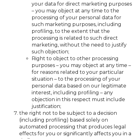
your data for direct marketing purposes
– you may object at any time to the
processing of your personal data for
such marketing purposes, including
profiling, to the extent that the
processing is related to such direct
marketing, without the need to justify
such objection;
Right to object to other processing
purposes – you may object at any time –
for reasons related to your particular
situation – to the processing of your
personal data based on our legitimate
interest, including profiling – any
objection in this respect must include
justification;
the right not to be subject to a decision
(including profiling) based solely on
automated processing that produces legal
effects for you or significantly affects you in a