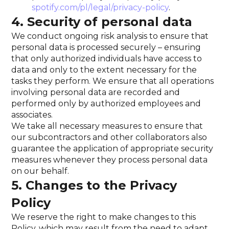
spotify.com/pl/legal/privacy-policy
.
4. Security of personal data
We conduct ongoing risk analysis to ensure that
personal data is processed securely – ensuring
that only authorized individuals have access to
data and only to the extent necessary for the
tasks they perform. We ensure that all operations
involving personal data are recorded and
performed only by authorized employees and
associates.
We take all necessary measures to ensure that
our subcontractors and other collaborators also
guarantee the application of appropriate security
measures whenever they process personal data
on our behalf.
5. Changes to the Privacy
Policy
We reserve the right to make changes to this
Policy, which may result from the need to adapt