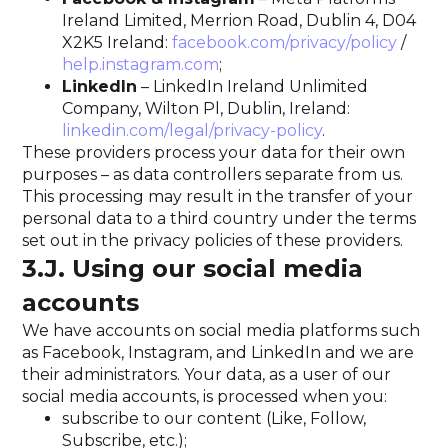
Ireland Limited, Merrion Road, Dublin 4, D04
X2K5 Ireland:
facebook.com/privacy/policy
/
help.instagram.com
;
LinkedIn
– LinkedIn Ireland Unlimited
Company, Wilton Pl, Dublin, Ireland:
linkedin.com/legal/privacy-policy
.
These providers process your data for their own
purposes – as data controllers separate from us.
This processing may result in the transfer of your
personal data to a third country under the terms
set out in the privacy policies of these providers.
3.J. Using our social media
accounts
We have accounts on social media platforms such
as Facebook, Instagram, and LinkedIn and we are
their administrators. Your data, as a user of our
social media accounts, is processed when you:
subscribe to our content (Like, Follow,
Subscribe, etc.);