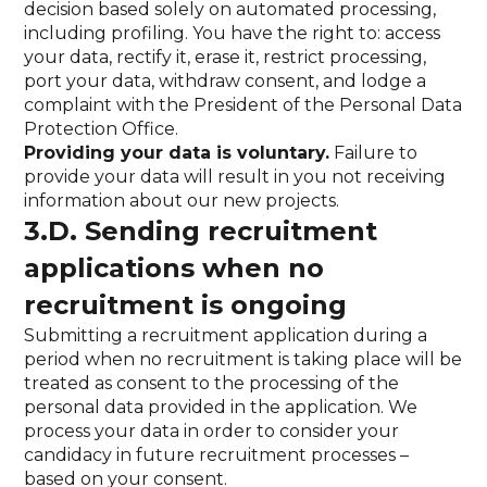
decision based solely on automated processing,
including profiling. You have the right to: access
your data, rectify it, erase it, restrict processing,
port your data, withdraw consent, and lodge a
complaint with the President of the Personal Data
Protection Office.
Providing your data is voluntary.
Failure to
provide your data will result in you not receiving
information about our new projects.
3.D. Sending recruitment
applications when no
recruitment is ongoing
Submitting a recruitment application during a
period when no recruitment is taking place will be
treated as consent to the processing of the
personal data provided in the application. We
process your data in order to consider your
candidacy in future recruitment processes –
based on your consent.