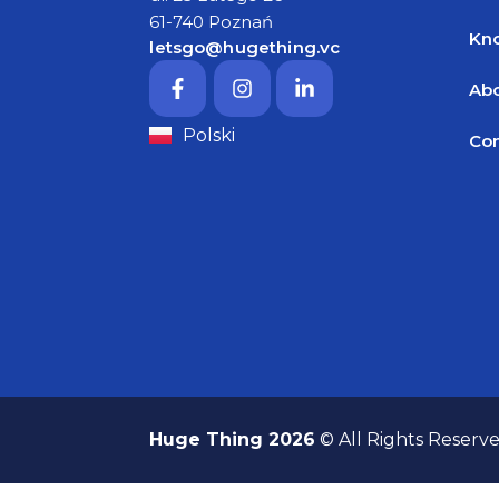
61-740 Poznań
Kn
letsgo@hugething.vc
Abo
Polski
Con
Huge Thing 2026
© All Rights Reserv