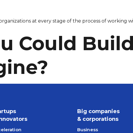
rganizations at every stage of the process of working wi
u Could Build 
gine?
artups
Big companies
Innovators
& corporations
eleration
Business