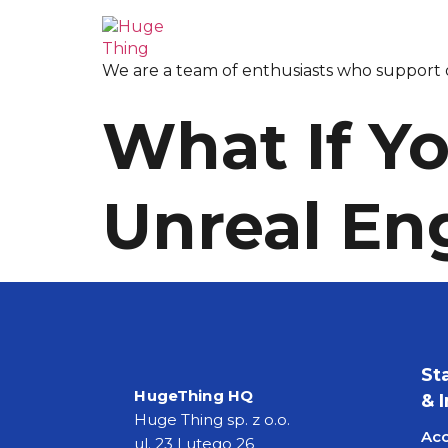
We are a team of enthusiasts who support o
What If Yo
Unreal En
St
HugeThing HQ
& 
Huge Thing sp. z o.o.
Acc
ul. 23 Lutego 26