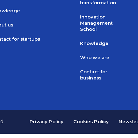
transformation
owledge
Innovation
Management
ut us
School
tact for startups
Knowledge
Who we are
Contact for
business
ed
Privacy Policy
Cookies Policy
Newslet