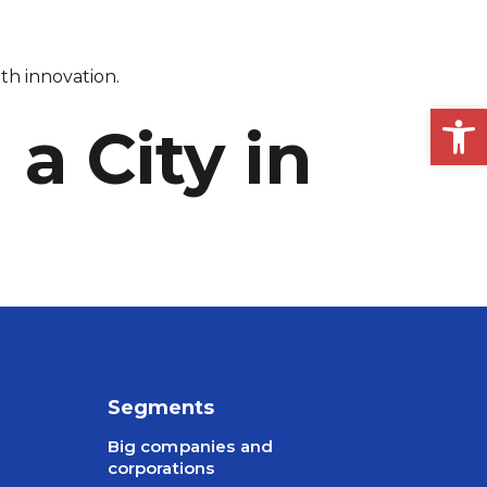
th innovation.
Op
a City in
Segments
Big companies and
corporations