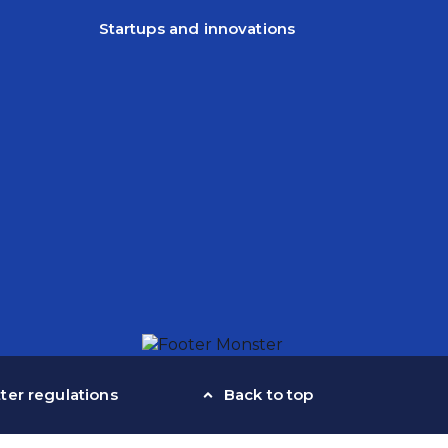
Startups and innovations
ter regulations
Back to top